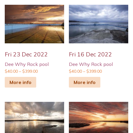
Fri 23 Dec 2022
Fri 16 Dec 2022
Dee Why Rock pool
Dee Why Rock pool
$
40.00
–
$
399.00
$
40.00
–
$
399.00
More info
More info