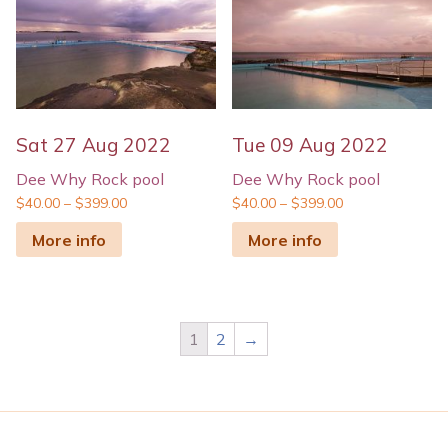
Sat 27 Aug 2022
Tue 09 Aug 2022
Dee Why Rock pool
Dee Why Rock pool
$
40.00
–
$
399.00
$
40.00
–
$
399.00
More info
More info
1
2
→