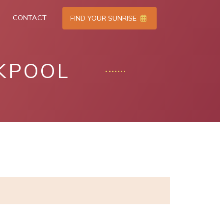
CONTACT
FIND YOUR SUNRISE
KPOOL