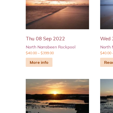
Thu 08 Sep 2022
Wed 
North Narrabeen Rockpool
North 
$
40.00
–
$
399.00
$
40.00
More info
Rea