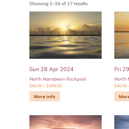
Showing 1–16 of 17 results
Sun 28 Apr 2024
Fri 2
North Narrabeen Rockpool
North 
$
40.00
–
$
399.00
$
40.00
More info
More