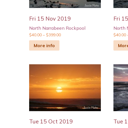
Fri 15 Nov 2019
Fri 1
North Narrabeen Rockpool
North 
$
40.00
–
$
399.00
$
40.00
More info
More
Tue 15 Oct 2019
Tue 1