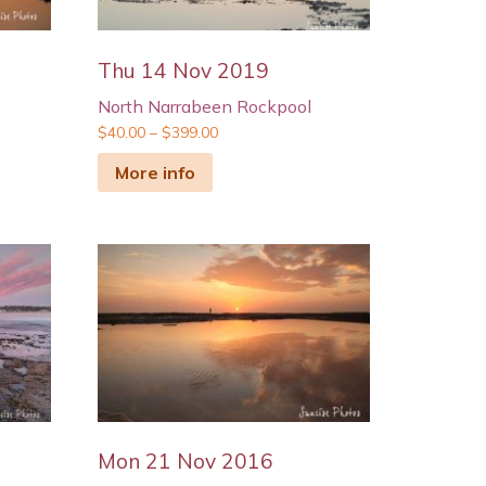
Thu 14 Nov 2019
North Narrabeen Rockpool
$
40.00
–
$
399.00
More info
Mon 21 Nov 2016