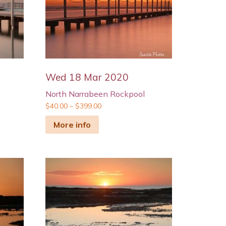
Wed 18 Mar 2020
North Narrabeen Rockpool
$
40.00
–
$
399.00
More info