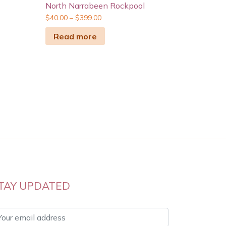
North Narrabeen Rockpool
$
40.00
–
$
399.00
Read more
TAY UPDATED