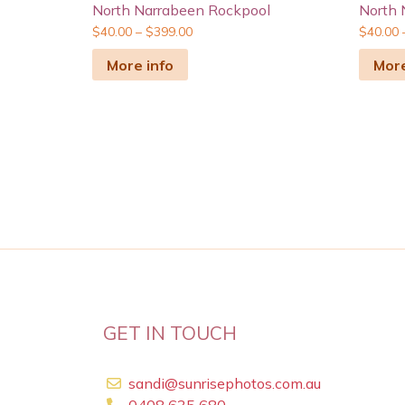
North Narrabeen Rockpool
North 
$
40.00
–
$
399.00
$
40.00
More info
More
GET IN TOUCH
sandi@sunrisephotos.com.au