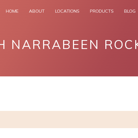
HOME
ABOUT
LOCATIONS
PRODUCTS
BLOG
H NARRABEEN ROC