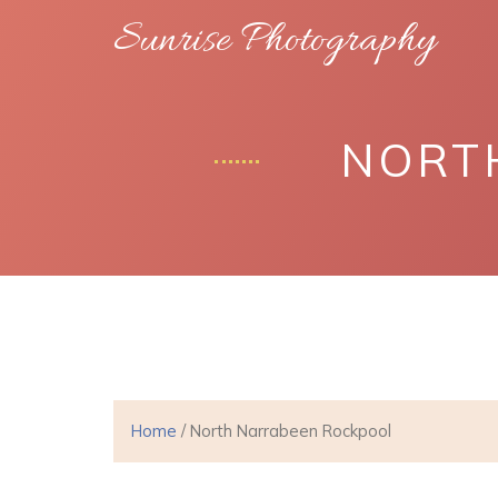
Sunrise Photography
NORT
Home
/ North Narrabeen Rockpool