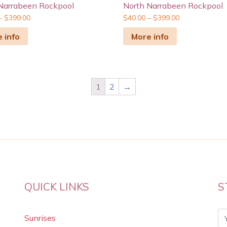
Narrabeen Rockpool
North Narrabeen Rockpool
–
$
399.00
$
40.00
–
$
399.00
 info
More info
1
2
→
QUICK LINKS
S
Sunrises