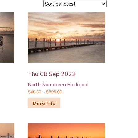
Thu 08 Sep 2022
North Narrabeen Rockpool
$
40.00
–
$
399.00
More info