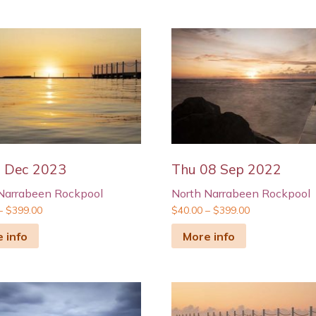
9 Dec 2023
Thu 08 Sep 2022
Narrabeen Rockpool
North Narrabeen Rockpool
–
$
399.00
$
40.00
–
$
399.00
 info
More info