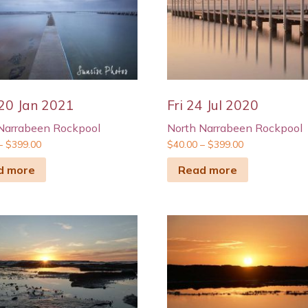
20 Jan 2021
Fri 24 Jul 2020
Narrabeen Rockpool
North Narrabeen Rockpool
–
$
399.00
$
40.00
–
$
399.00
d more
Read more