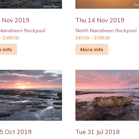
5 Nov 2019
Thu 14 Nov 2019
Narrabeen Rockpool
North Narrabeen Rockpool
–
$
399.00
$
40.00
–
$
399.00
 info
More info
5 Oct 2019
Tue 31 Jul 2018