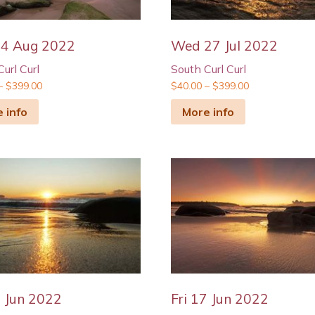
04 Aug 2022
Wed 27 Jul 2022
url Curl
South Curl Curl
–
$
399.00
$
40.00
–
$
399.00
 info
More info
7 Jun 2022
Fri 17 Jun 2022