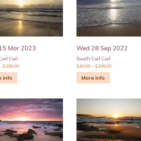
15 Mar 2023
Wed 28 Sep 2022
url Curl
South Curl Curl
–
$
399.00
$
40.00
–
$
399.00
 info
More info