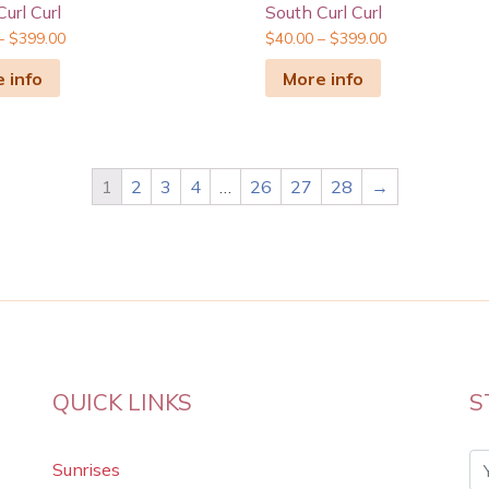
url Curl
South Curl Curl
–
$
399.00
$
40.00
–
$
399.00
 info
More info
1
2
3
4
…
26
27
28
→
QUICK LINKS
S
Sunrises