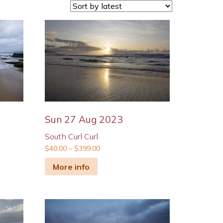
Sun 27 Aug 2023
South Curl Curl
$
40.00
–
$
399.00
More info