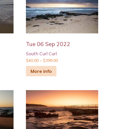
Tue 06 Sep 2022
South Curl Curl
$
40.00
–
$
399.00
More info