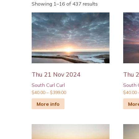
Showing 1–16 of 437 results
Thu 21 Nov 2024
Thu 2
South Curl Curl
South C
$
40.00
–
$
399.00
$
40.00
More info
More