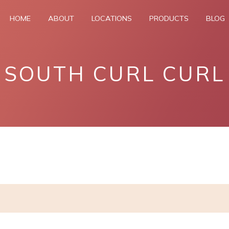
HOME
ABOUT
LOCATIONS
PRODUCTS
BLOG
SOUTH CURL CURL