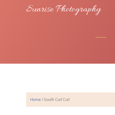
Sunrise Photography
Home
/ South Curl Curl