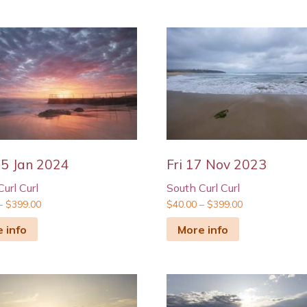
5 Jan 2024
Fri 17 Nov 2023
url Curl
South Curl Curl
–
$
399.00
$
40.00
–
$
399.00
 info
More info