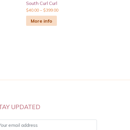
South Curl Curl
$
40.00
–
$
399.00
More info
TAY UPDATED