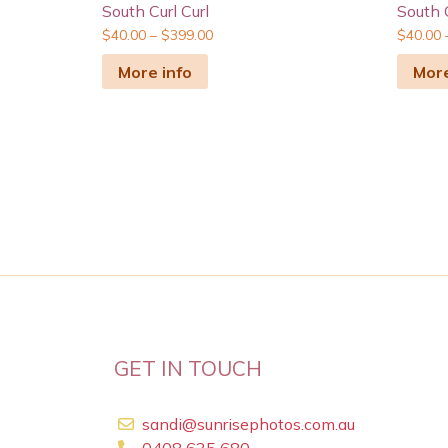
South Curl Curl
South C
$
40.00
–
$
399.00
$
40.00
More info
More
GET IN TOUCH
sandi@sunrisephotos.com.au