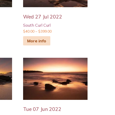
Wed 27 Jul 2022
South Curl Curl
$
40.00
–
$
399.00
More info
Tue 07 Jun 2022