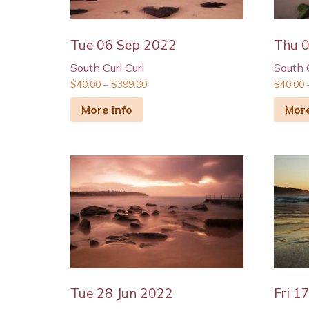
Tue 06 Sep 2022
Thu 
South Curl Curl
South C
$
40.00
–
$
399.00
$
40.00
More info
More
Tue 28 Jun 2022
Fri 1