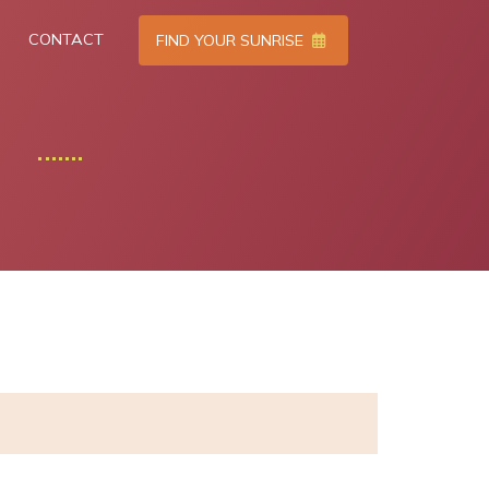
CONTACT
FIND YOUR SUNRISE