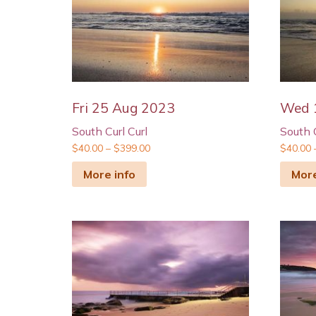
Fri 25 Aug 2023
Wed 
South Curl Curl
South C
$
40.00
–
$
399.00
$
40.00
More info
More