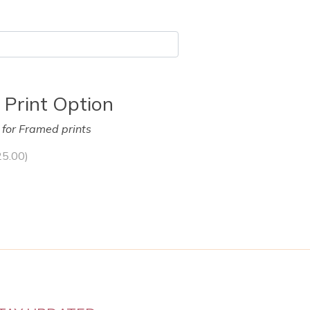
 Print Option
y for Framed prints
25.00
)