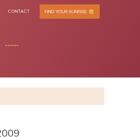
CONTACT
FIND YOUR SUNRISE
2009