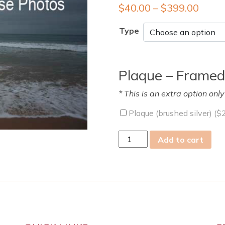
$
40.00
–
$
399.00
Type
Plaque – Framed
* This is an extra option onl
Plaque (brushed silver) (
$
Mon
Add to cart
26
Jan
2009
quantity