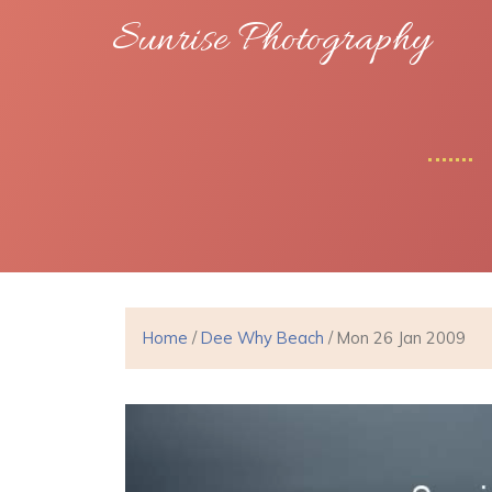
Sunrise Photography
Home
/
Dee Why Beach
/ Mon 26 Jan 2009