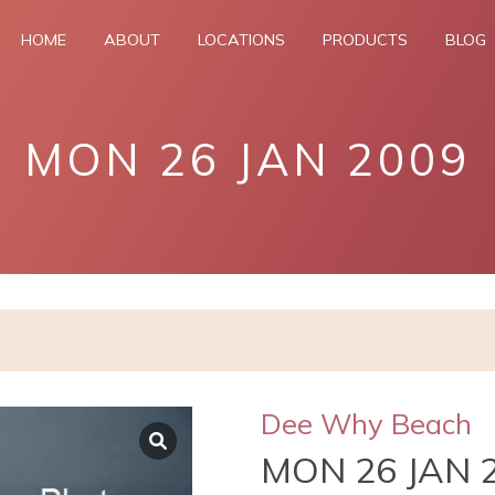
HOME
ABOUT
LOCATIONS
PRODUCTS
BLOG
MON 26 JAN 2009
Dee Why Beach
MON 26 JAN 