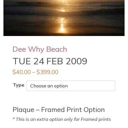
Dee Why Beach
TUE 24 FEB 2009
$
40.00
–
$
399.00
Type
Plaque – Framed Print Option
* This is an extra option only for Framed prints