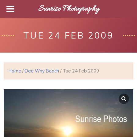
Sunrise Photography
TUE 24 FEB 2009
Home
/
Dee Why Beach
/ Tue 24 Feb 2009