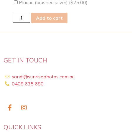
Plaque (brushed silver) (
$
25.00
)
Tue
Add to cart
24
Feb
2009
quantity
GET IN TOUCH
sandi@sunrisephotos.com.au
0408 635 680
QUICK LINKS