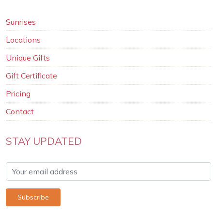
Sunrises
Locations
Unique Gifts
Gift Certificate
Pricing
Contact
STAY UPDATED