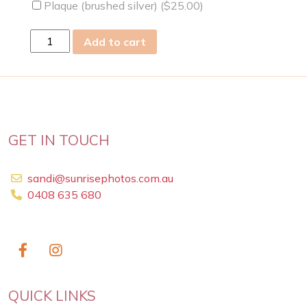
Plaque (brushed silver) (
$
25.00
)
Mon
Add to cart
02
Mar
2009
quantity
GET IN TOUCH
sandi@sunrisephotos.com.au
0408 635 680
QUICK LINKS