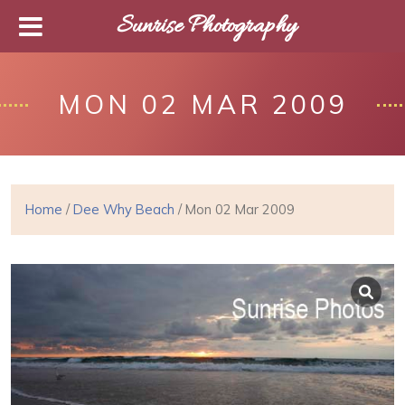
Sunrise Photography
MON 02 MAR 2009
Home
/
Dee Why Beach
/ Mon 02 Mar 2009