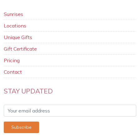
Sunrises
Locations
Unique Gifts
Gift Certificate
Pricing
Contact
STAY UPDATED