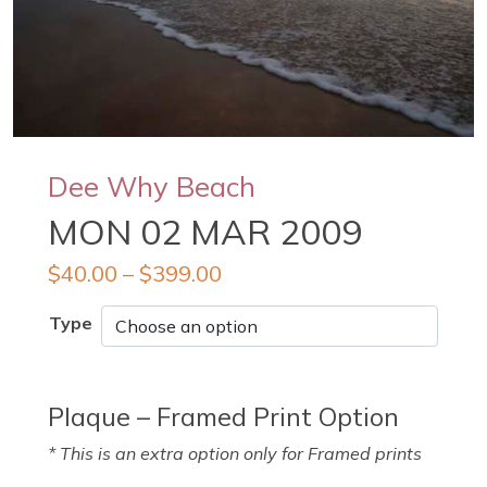
Dee Why Beach
MON 02 MAR 2009
$
40.00
–
$
399.00
Type
Plaque – Framed Print Option
* This is an extra option only for Framed prints