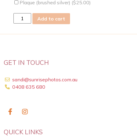
Plaque (brushed silver) (
$
25.00
)
Wed
Add to cart
25
Mar
2009
quantity
GET IN TOUCH
sandi@sunrisephotos.com.au
0408 635 680
QUICK LINKS