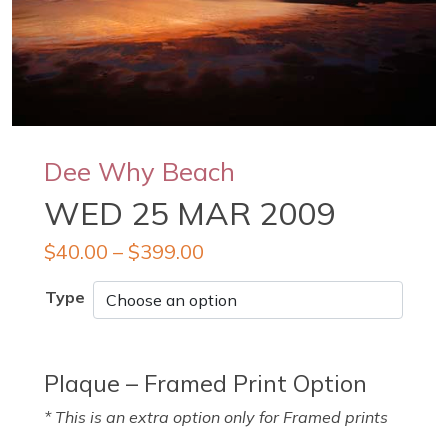
Dee Why Beach
WED 25 MAR 2009
$
40.00
–
$
399.00
Type
Plaque – Framed Print Option
* This is an extra option only for Framed prints