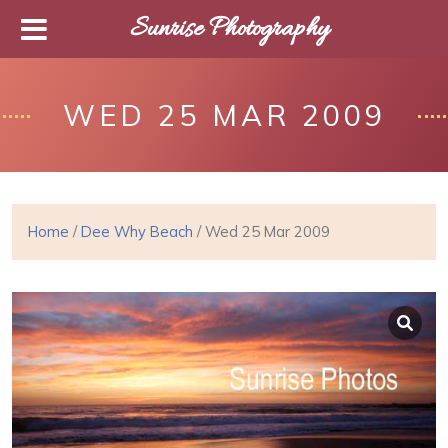
Sunrise Photography
WED 25 MAR 2009
Home
/
Dee Why Beach
/ Wed 25 Mar 2009