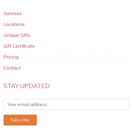
Sunrises
Locations
Unique Gifts
Gift Certificate
Pricing
Contact
STAY UPDATED