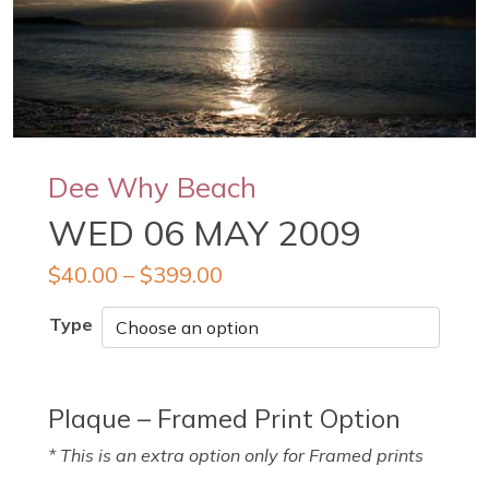
Dee Why Beach
WED 06 MAY 2009
$
40.00
–
$
399.00
Type
Plaque – Framed Print Option
* This is an extra option only for Framed prints