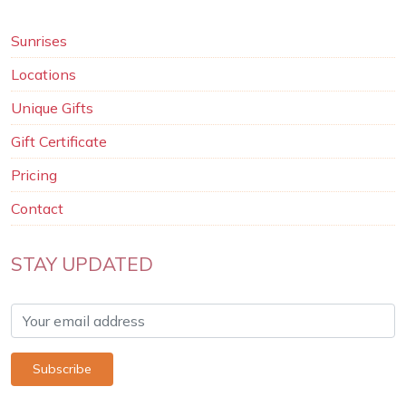
Sunrises
Locations
Unique Gifts
Gift Certificate
Pricing
Contact
STAY UPDATED