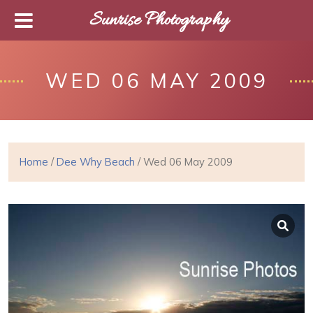
Sunrise Photography
WED 06 MAY 2009
Home
/
Dee Why Beach
/ Wed 06 May 2009