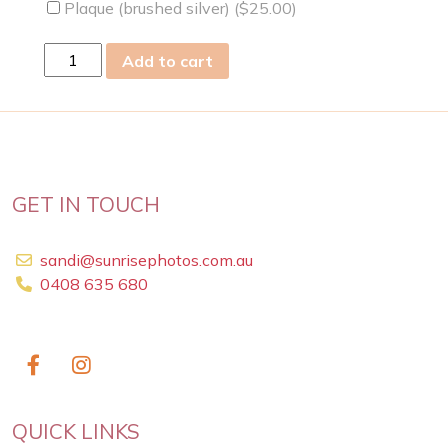
Plaque (brushed silver) (
$
25.00
)
Wed
Add to cart
06
May
2009
quantity
GET IN TOUCH
sandi@sunrisephotos.com.au
0408 635 680
QUICK LINKS