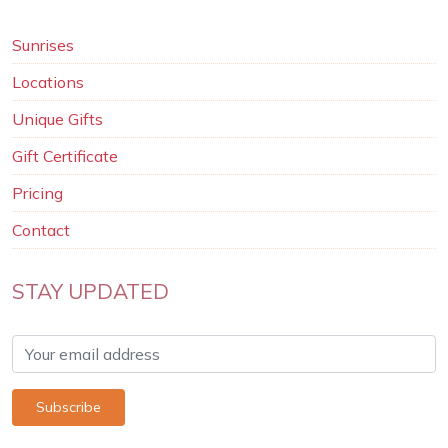
Sunrises
Locations
Unique Gifts
Gift Certificate
Pricing
Contact
STAY UPDATED