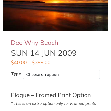
Dee Why Beach
SUN 14 JUN 2009
$
40.00
–
$
399.00
Type
Plaque – Framed Print Option
* This is an extra option only for Framed prints