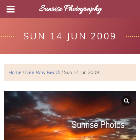
Sunrise Photography
SUN 14 JUN 2009
Home
/
Dee Why Beach
/ Sun 14 Jun 2009