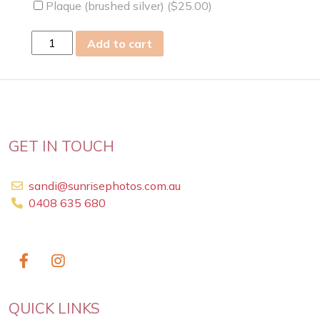
Plaque (brushed silver) (
$
25.00
)
Sun
Add to cart
14
Jun
2009
quantity
GET IN TOUCH
sandi@sunrisephotos.com.au
0408 635 680
QUICK LINKS