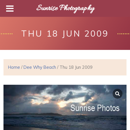
Sunrise Photography
THU 18 JUN 2009
Home
/
Dee Why Beach
/ Thu 18 Jun 2009