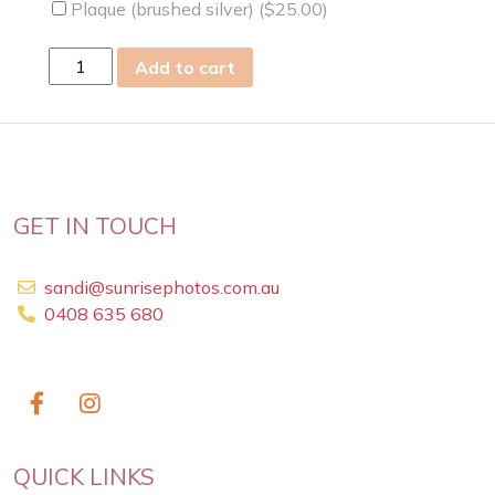
Plaque (brushed silver) (
$
25.00
)
Thu
Add to cart
18
Jun
2009
quantity
GET IN TOUCH
sandi@sunrisephotos.com.au
0408 635 680
QUICK LINKS