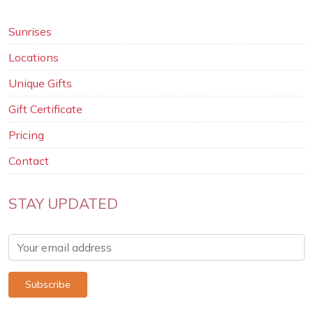
Sunrises
Locations
Unique Gifts
Gift Certificate
Pricing
Contact
STAY UPDATED