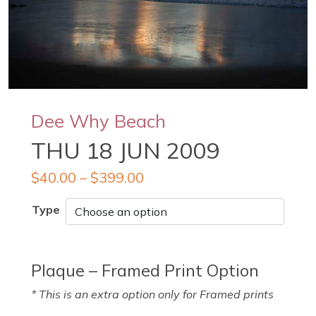
Dee Why Beach
THU 18 JUN 2009
$
40.00
–
$
399.00
Type
Plaque – Framed Print Option
* This is an extra option only for Framed prints