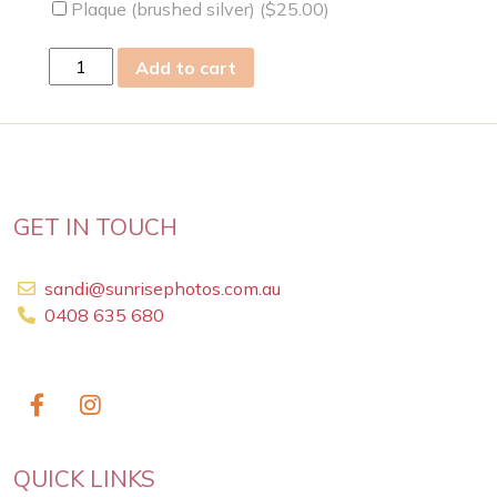
Plaque (brushed silver) (
$
25.00
)
Thu
Add to cart
09
Jul
2009
quantity
GET IN TOUCH
sandi@sunrisephotos.com.au
0408 635 680
QUICK LINKS