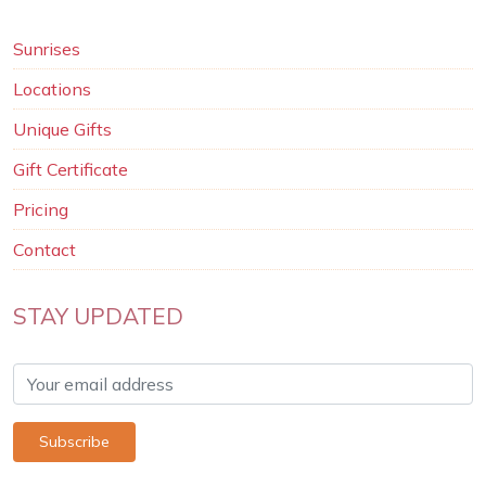
Sunrises
Locations
Unique Gifts
Gift Certificate
Pricing
Contact
STAY UPDATED