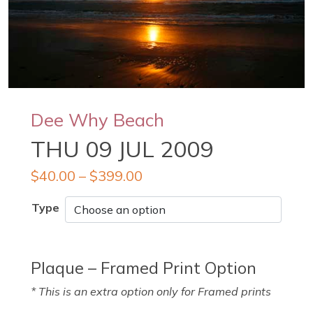
Dee Why Beach
THU 09 JUL 2009
$
40.00
–
$
399.00
Type
Plaque – Framed Print Option
* This is an extra option only for Framed prints