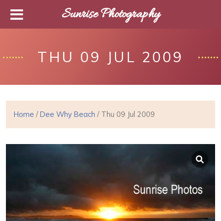
Sunrise Photography
THU 09 JUL 2009
Home
/
Dee Why Beach
/ Thu 09 Jul 2009