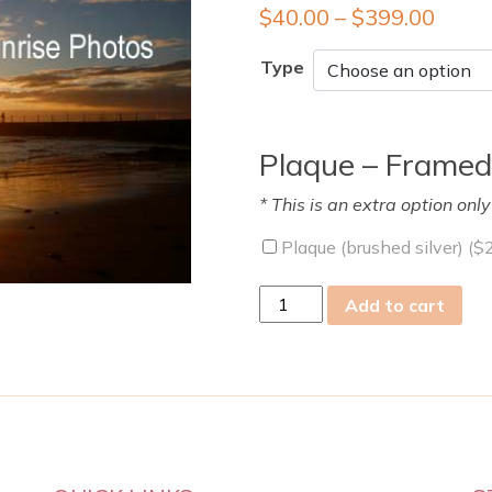
$
40.00
–
$
399.00
Type
Plaque – Framed
* This is an extra option onl
Plaque (brushed silver) (
$
Mon
Add to cart
13
Jul
2009
quantity