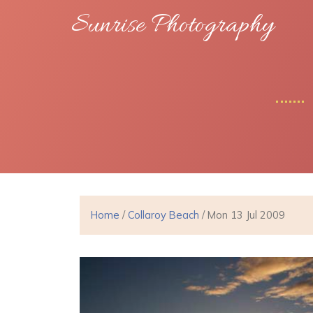
Sunrise Photography
Home
/
Collaroy Beach
/ Mon 13 Jul 2009