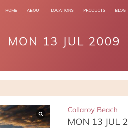
HOME
ABOUT
LOCATIONS
PRODUCTS
BLOG
MON 13 JUL 2009
Collaroy Beach
MON 13 JUL 