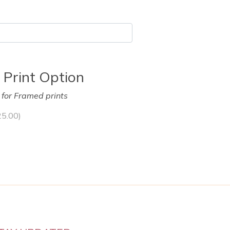
 Print Option
y for Framed prints
25.00
)