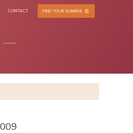
CONTACT
FIND YOUR SUNRISE
2009