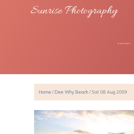
Sunrise Photography
Home
/
Dee Why Beach
/ Sat 08 Aug 2009