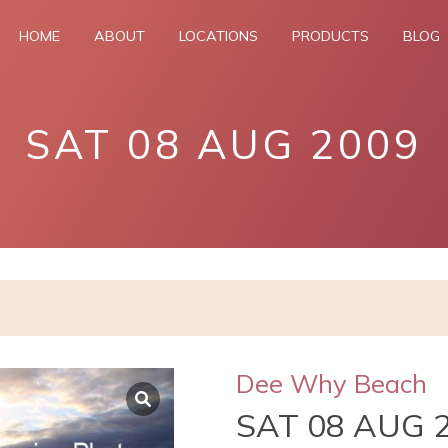
HOME
ABOUT
LOCATIONS
PRODUCTS
BLOG
SAT 08 AUG 2009
Dee Why Beach
SAT 08 AUG 