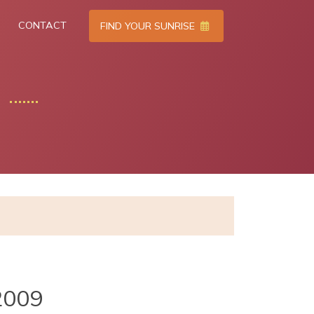
CONTACT
FIND YOUR SUNRISE
2009