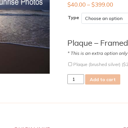
$
40.00
–
$
399.00
Type
Plaque – Framed
* This is an extra option onl
Plaque (brushed silver) (
$
Sat
Add to cart
08
Aug
2009
quantity