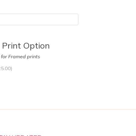
 Print Option
y for Framed prints
25.00
)