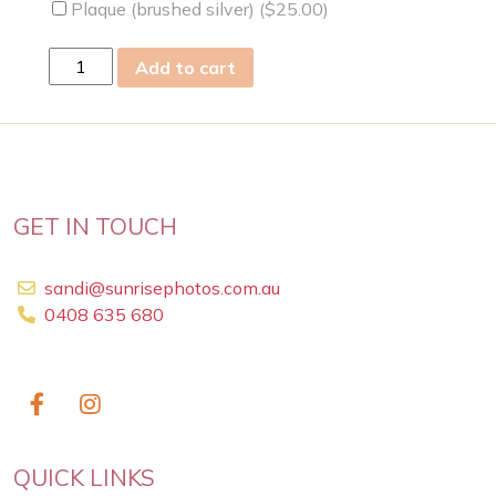
Plaque (brushed silver) (
$
25.00
)
Fri
Add to cart
21
Aug
2009
quantity
GET IN TOUCH
sandi@sunrisephotos.com.au
0408 635 680
QUICK LINKS