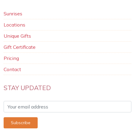
Sunrises
Locations
Unique Gifts
Gift Certificate
Pricing
Contact
STAY UPDATED