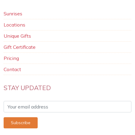
Sunrises
Locations
Unique Gifts
Gift Certificate
Pricing
Contact
STAY UPDATED