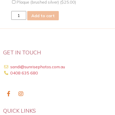
Plaque (brushed silver) (
$
25.00
)
Sun
Add to cart
03
Apr
2011
quantity
GET IN TOUCH
sandi@sunrisephotos.com.au
0408 635 680
QUICK LINKS