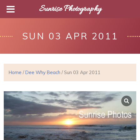
Sunrise Photography
SUN 03 APR 2011
Home
/
Dee Why Beach
/ Sun 03 Apr 2011