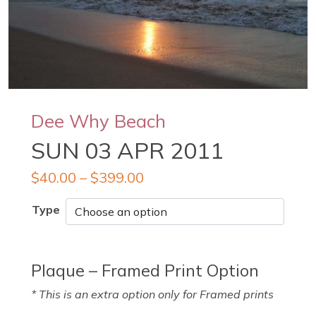
Dee Why Beach
SUN 03 APR 2011
$
40.00
–
$
399.00
Type
Plaque – Framed Print Option
* This is an extra option only for Framed prints