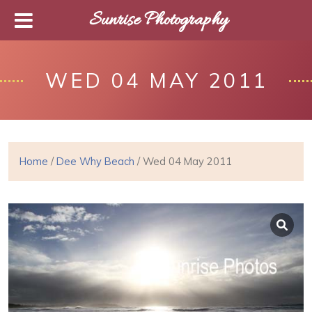
Sunrise Photography
WED 04 MAY 2011
Home
/
Dee Why Beach
/ Wed 04 May 2011