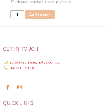
Plaque (brushed silver) (
$
25.00
)
Wed
Add to cart
04
May
2011
quantity
GET IN TOUCH
sandi@sunrisephotos.com.au
0408 635 680
QUICK LINKS