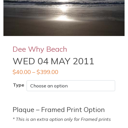
Dee Why Beach
WED 04 MAY 2011
$
40.00
–
$
399.00
Type
Plaque – Framed Print Option
* This is an extra option only for Framed prints