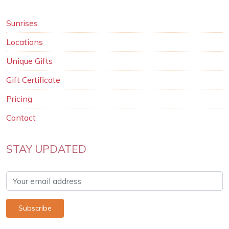
Sunrises
Locations
Unique Gifts
Gift Certificate
Pricing
Contact
STAY UPDATED