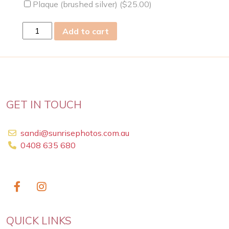
Plaque (brushed silver) (
$
25.00
)
Sun
Add to cart
22
May
2011
quantity
GET IN TOUCH
sandi@sunrisephotos.com.au
0408 635 680
QUICK LINKS