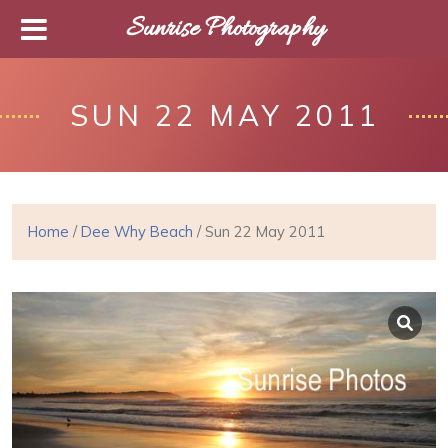
Sunrise Photography
SUN 22 MAY 2011
Home
/
Dee Why Beach
/ Sun 22 May 2011