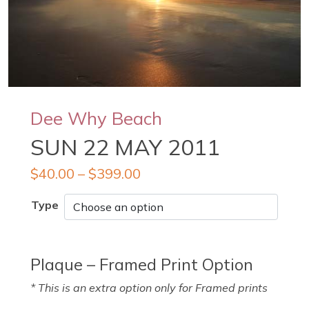
Dee Why Beach
SUN 22 MAY 2011
$
40.00
–
$
399.00
Type
Plaque – Framed Print Option
* This is an extra option only for Framed prints