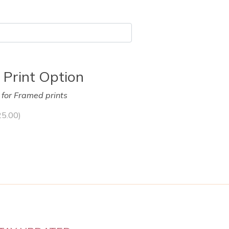
 Print Option
y for Framed prints
25.00
)