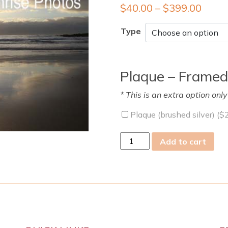
$
40.00
–
$
399.00
Type
Plaque – Framed
* This is an extra option onl
Plaque (brushed silver) (
$
Sat
Add to cart
03
Sep
2011
quantity