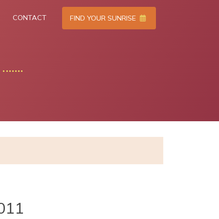
CONTACT
FIND YOUR SUNRISE
011