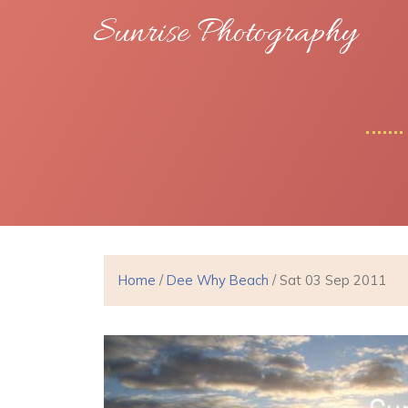
Sunrise Photography
Home
/
Dee Why Beach
/ Sat 03 Sep 2011