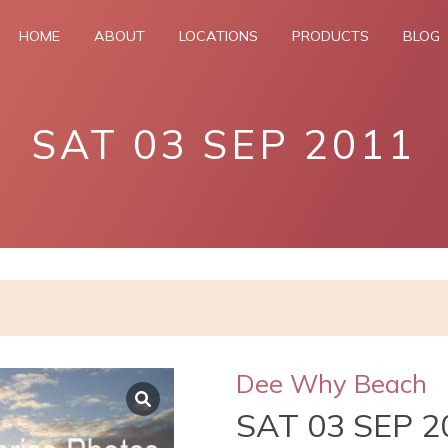
HOME
ABOUT
LOCATIONS
PRODUCTS
BLOG
SAT 03 SEP 2011
Dee Why Beach
SAT 03 SEP 2