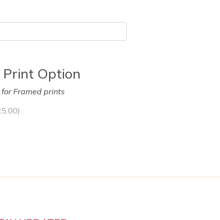
 Print Option
y for Framed prints
25.00
)