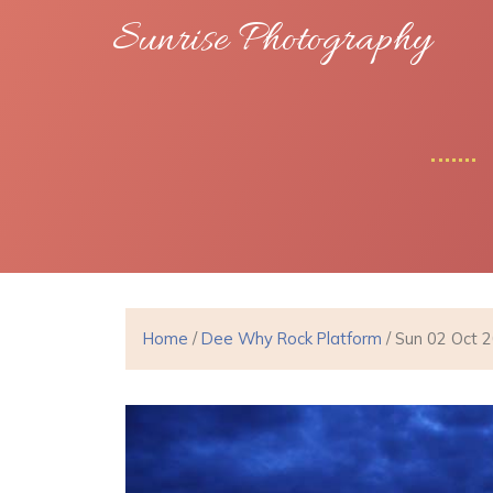
Sunrise Photography
Home
/
Dee Why Rock Platform
/ Sun 02 Oct 