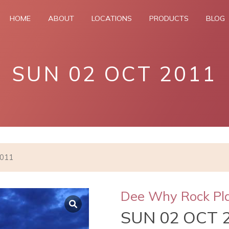
HOME
ABOUT
LOCATIONS
PRODUCTS
BLOG
SUN 02 OCT 2011
2011
Dee Why Rock Pl
SUN 02 OCT 