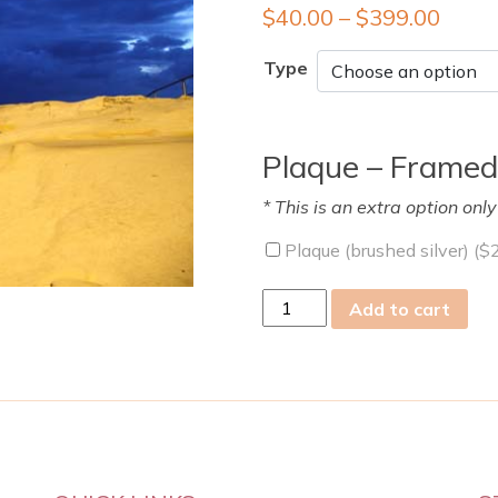
$
40.00
–
$
399.00
Type
Plaque – Framed
* This is an extra option onl
Plaque (brushed silver) (
$
Sun
Add to cart
02
Oct
2011
quantity