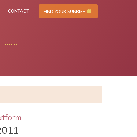
CONTACT
FIND YOUR SUNRISE
atform
2011