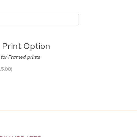
 Print Option
y for Framed prints
25.00
)