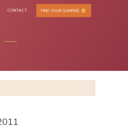
CONTACT
FIND YOUR SUNRISE
2011