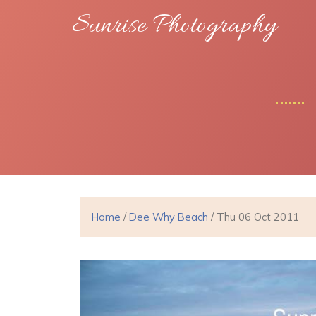
Sunrise Photography
Home
/
Dee Why Beach
/ Thu 06 Oct 2011