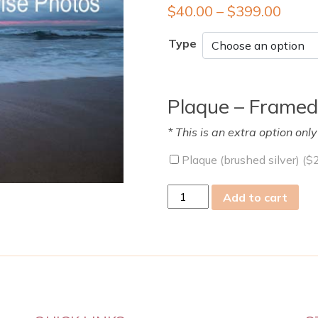
$
40.00
–
$
399.00
Type
Plaque – Framed
* This is an extra option onl
Plaque (brushed silver) (
$
Thu
Add to cart
06
Oct
2011
quantity