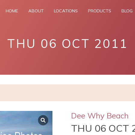
HOME
ABOUT
LOCATIONS
PRODUCTS
BLOG
THU 06 OCT 2011
Dee Why Beach
THU 06 OCT 