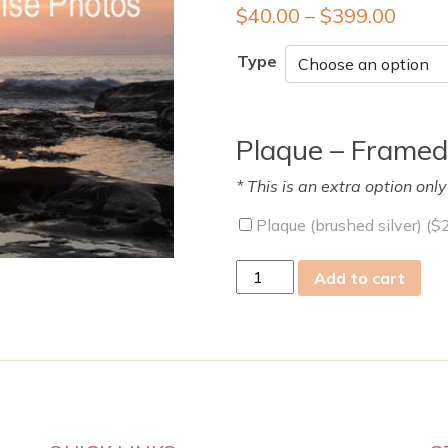
$
40.00
–
$
399.00
Type
Plaque – Framed
* This is an extra option onl
Plaque (brushed silver) (
$
Sun
Add to cart
09
Oct
2011
quantity