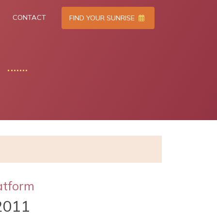
CONTACT
FIND YOUR SUNRISE
atform
2011