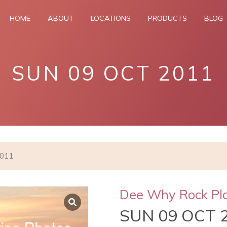
HOME
ABOUT
LOCATIONS
PRODUCTS
BLOG
SUN 09 OCT 2011
2011
Dee Why Rock Pl
SUN 09 OCT 