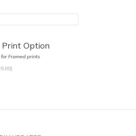
 Print Option
y for Framed prints
25.00
)