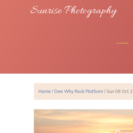
Sunrise Photography
Home
/
Dee Why Rock Platform
/ Sun 09 Oct 