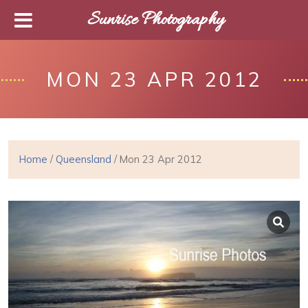
Sunrise Photography
MON 23 APR 2012
Home
/
Queensland
/ Mon 23 Apr 2012