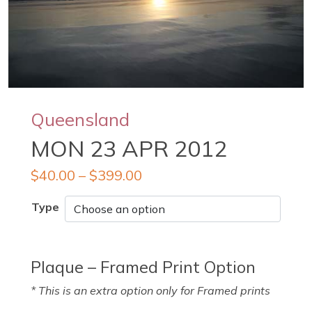
Queensland
MON 23 APR 2012
$
40.00
–
$
399.00
Type
Plaque – Framed Print Option
* This is an extra option only for Framed prints