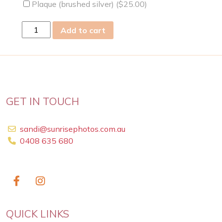
Plaque (brushed silver) (
$
25.00
)
Mon
Add to cart
23
Apr
2012
quantity
GET IN TOUCH
sandi@sunrisephotos.com.au
0408 635 680
QUICK LINKS