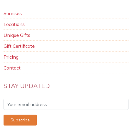
Sunrises
Locations
Unique Gifts
Gift Certificate
Pricing
Contact
STAY UPDATED