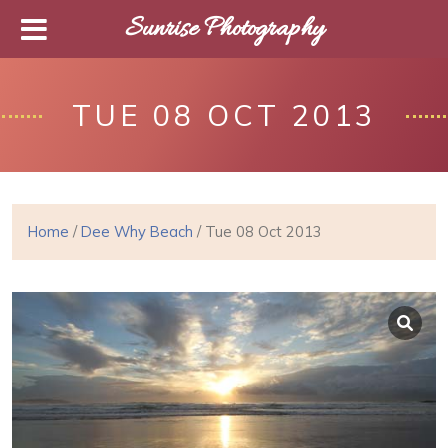
Sunrise Photography
TUE 08 OCT 2013
Home
/
Dee Why Beach
/ Tue 08 Oct 2013