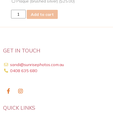
Plaque (brushed silver) (
$
25.00
)
Tue
Add to cart
08
Oct
2013
quantity
GET IN TOUCH
sandi@sunrisephotos.com.au
0408 635 680
QUICK LINKS