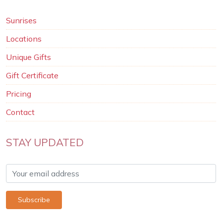
Sunrises
Locations
Unique Gifts
Gift Certificate
Pricing
Contact
STAY UPDATED