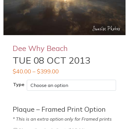
Dee Why Beach
TUE 08 OCT 2013
$
40.00
–
$
399.00
Type
Plaque – Framed Print Option
* This is an extra option only for Framed prints