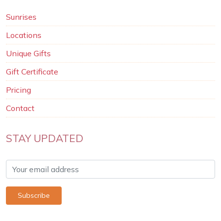
Sunrises
Locations
Unique Gifts
Gift Certificate
Pricing
Contact
STAY UPDATED