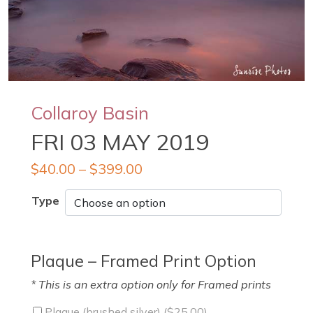
Collaroy Basin
FRI 03 MAY 2019
$
40.00
–
$
399.00
Type
Plaque – Framed Print Option
* This is an extra option only for Framed prints
Plaque (brushed silver) (
$
25.00
)