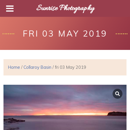
Sunrise Photography
FRI 03 MAY 2019
Home
/
Collaroy Basin
/ fri 03 May 2019