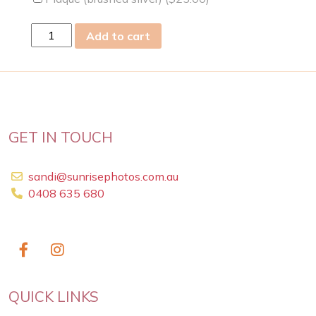
fri
Add to cart
03
May
2019
quantity
GET IN TOUCH
sandi@sunrisephotos.com.au
0408 635 680
QUICK LINKS