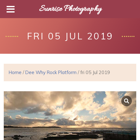
Sunrise Photography
FRI 05 JUL 2019
Home
/
Dee Why Rock Platform
/ fri 05 Jul 2019