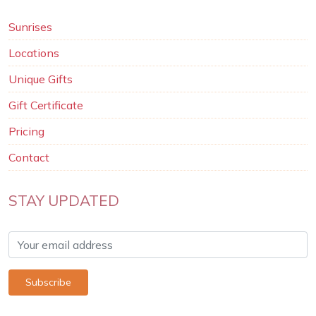
Sunrises
Locations
Unique Gifts
Gift Certificate
Pricing
Contact
STAY UPDATED