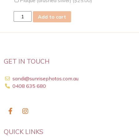
Plaque (brushed silver) (
$
25.00
)
fri
Add to cart
05
Jul
2019
quantity
GET IN TOUCH
sandi@sunrisephotos.com.au
0408 635 680
QUICK LINKS