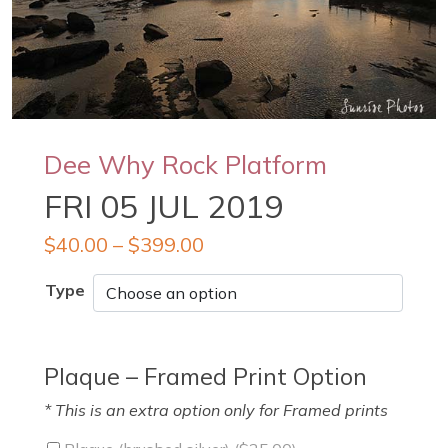
Dee Why Rock Platform
FRI 05 JUL 2019
$
40.00
–
$
399.00
Type
Plaque – Framed Print Option
* This is an extra option only for Framed prints