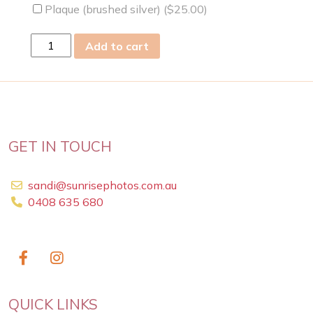
Plaque (brushed silver) (
$
25.00
)
fri
Add to cart
05
Mar
2021
quantity
GET IN TOUCH
sandi@sunrisephotos.com.au
0408 635 680
QUICK LINKS