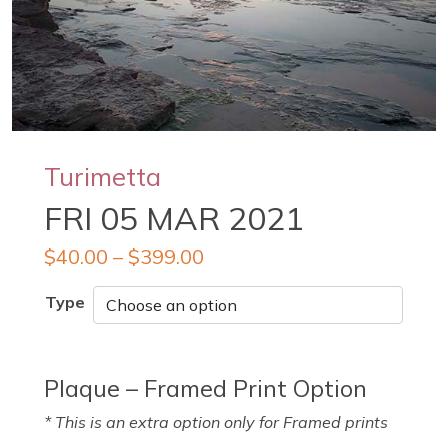
Turimetta
FRI 05 MAR 2021
$
40.00
–
$
399.00
Type
Plaque – Framed Print Option
* This is an extra option only for Framed prints