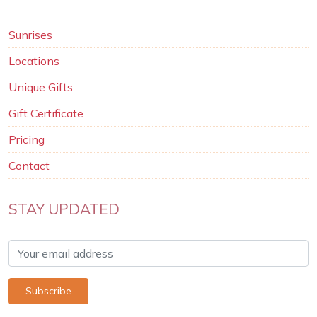
Sunrises
Locations
Unique Gifts
Gift Certificate
Pricing
Contact
STAY UPDATED