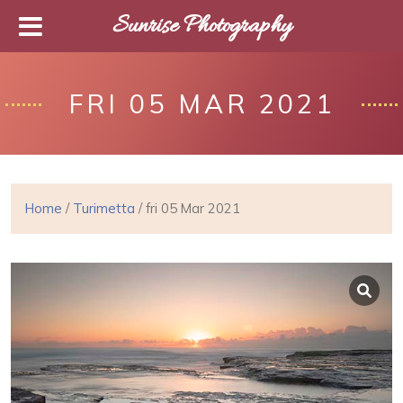
Sunrise Photography
FRI 05 MAR 2021
Home
/
Turimetta
/ fri 05 Mar 2021