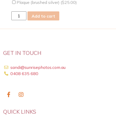
Plaque (brushed silver) (
$
25.00
)
fri
Add to cart
07
Apr
2023
quantity
GET IN TOUCH
sandi@sunrisephotos.com.au
0408 635 680
QUICK LINKS