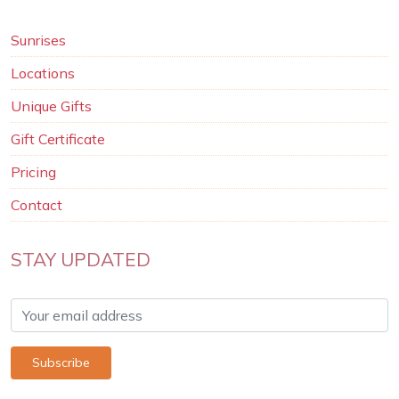
Sunrises
Locations
Unique Gifts
Gift Certificate
Pricing
Contact
STAY UPDATED