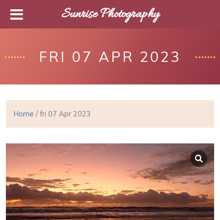
Sunrise Photography
FRI 07 APR 2023
Home
/ fri 07 Apr 2023