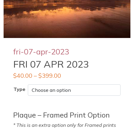
fri-07-apr-2023
FRI 07 APR 2023
$
40.00
–
$
399.00
Type
Plaque – Framed Print Option
* This is an extra option only for Framed prints