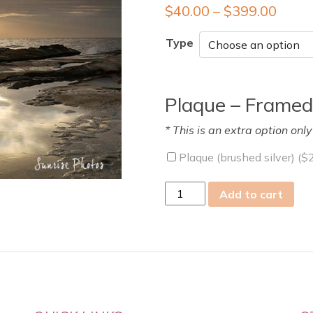
$
40.00
–
$
399.00
Type
Plaque – Framed
* This is an extra option onl
Plaque (brushed silver) (
$
fri
Add to cart
08
Mar
2019
quantity