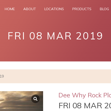
HOME
ABOUT
LOCATIONS
PRODUCTS
BLOG
FRI 08 MAR 2019
019
Dee Why Rock Pl
FRI 08 MAR 2