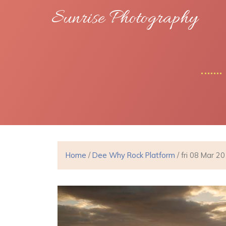
Sunrise Photography
Home
/
Dee Why Rock Platform
/ fri 08 Mar 2