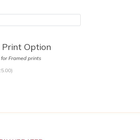
 Print Option
y for Framed prints
25.00
)