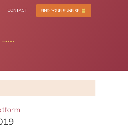
CONTACT
FIND YOUR SUNRISE
atform
019