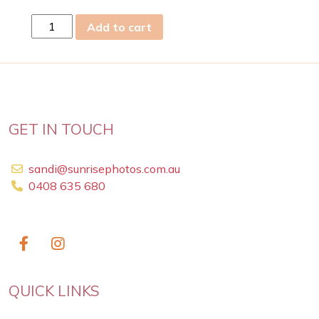
fri
Add to cart
12
Jul
2024
quantity
GET IN TOUCH
sandi@sunrisephotos.com.au
0408 635 680
QUICK LINKS