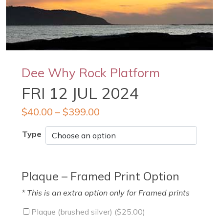
Dee Why Rock Platform
FRI 12 JUL 2024
$
40.00
–
$
399.00
Type
Plaque – Framed Print Option
* This is an extra option only for Framed prints
Plaque (brushed silver) (
$
25.00
)