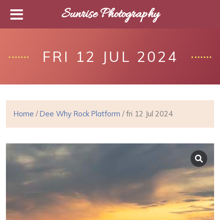
Sunrise Photography
FRI 12 JUL 2024
Home
/
Dee Why Rock Platform
/ fri 12 Jul 2024