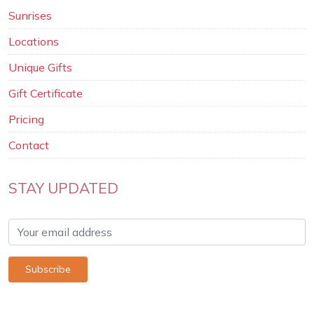
Sunrises
Locations
Unique Gifts
Gift Certificate
Pricing
Contact
STAY UPDATED