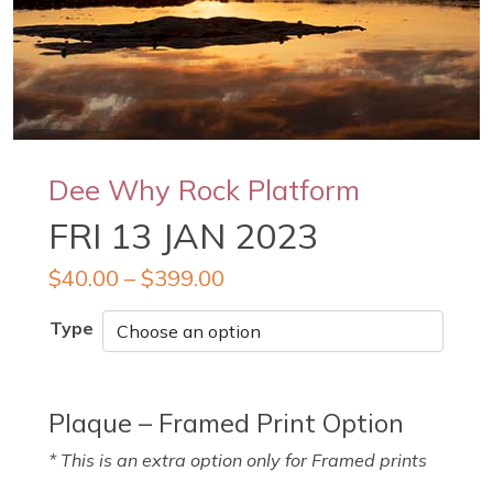
Dee Why Rock Platform
FRI 13 JAN 2023
$
40.00
–
$
399.00
Type
Plaque – Framed Print Option
* This is an extra option only for Framed prints