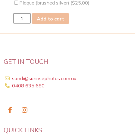
Plaque (brushed silver) (
$
25.00
)
fri
Add to cart
13
Jan
2023
quantity
GET IN TOUCH
sandi@sunrisephotos.com.au
0408 635 680
QUICK LINKS