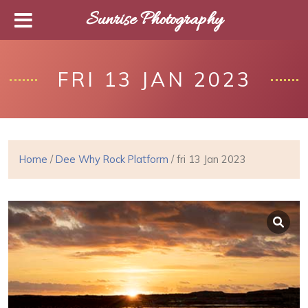
Sunrise Photography
FRI 13 JAN 2023
Home
/
Dee Why Rock Platform
/ fri 13 Jan 2023