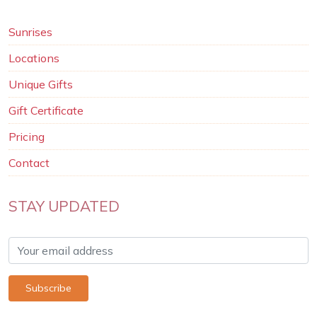
Sunrises
Locations
Unique Gifts
Gift Certificate
Pricing
Contact
STAY UPDATED