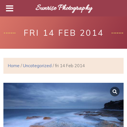
Sunrise Photography
FRI 14 FEB 2014
Home
/
Uncategorized
/ fri 14 Feb 2014