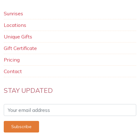
Sunrises
Locations
Unique Gifts
Gift Certificate
Pricing
Contact
STAY UPDATED