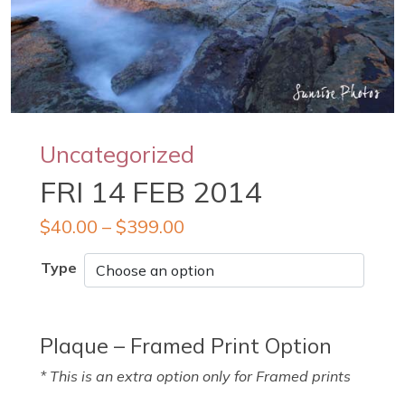
Uncategorized
FRI 14 FEB 2014
$
40.00
–
$
399.00
Type
Plaque – Framed Print Option
* This is an extra option only for Framed prints