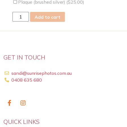
Plaque (brushed silver) (
$
25.00
)
fri
Add to cart
14
Feb
2014
quantity
GET IN TOUCH
sandi@sunrisephotos.com.au
0408 635 680
QUICK LINKS