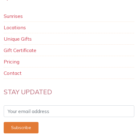
Sunrises
Locations
Unique Gifts
Gift Certificate
Pricing
Contact
STAY UPDATED