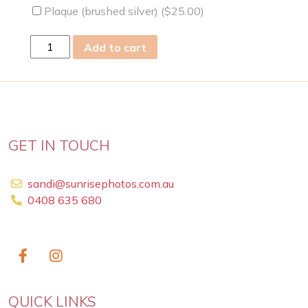
Plaque (brushed silver) (
$
25.00
)
fri
Add to cart
15
Dec
2023
quantity
GET IN TOUCH
sandi@sunrisephotos.com.au
0408 635 680
QUICK LINKS