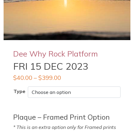
Dee Why Rock Platform
FRI 15 DEC 2023
$
40.00
–
$
399.00
Type
Plaque – Framed Print Option
* This is an extra option only for Framed prints