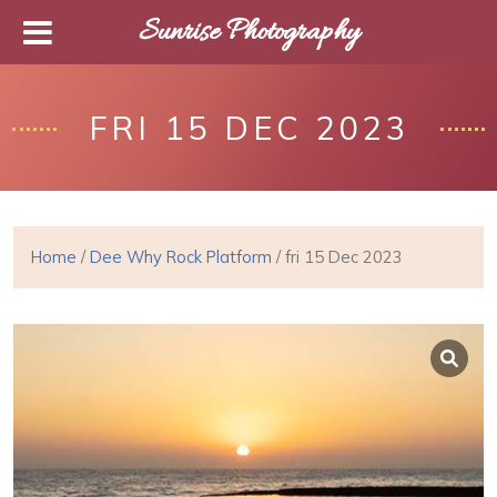
Sunrise Photography
FRI 15 DEC 2023
Home
/
Dee Why Rock Platform
/ fri 15 Dec 2023