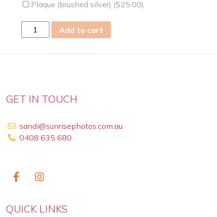
Plaque (brushed silver) (
$
25.00
)
fri
Add to cart
21
Apr
2023
quantity
GET IN TOUCH
sandi@sunrisephotos.com.au
0408 635 680
QUICK LINKS