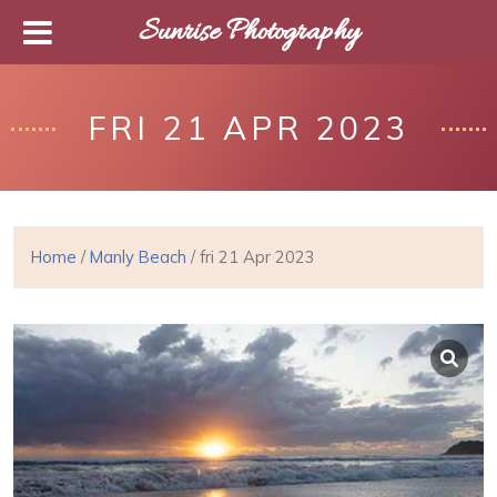
Sunrise Photography
FRI 21 APR 2023
Home
/
Manly Beach
/ fri 21 Apr 2023