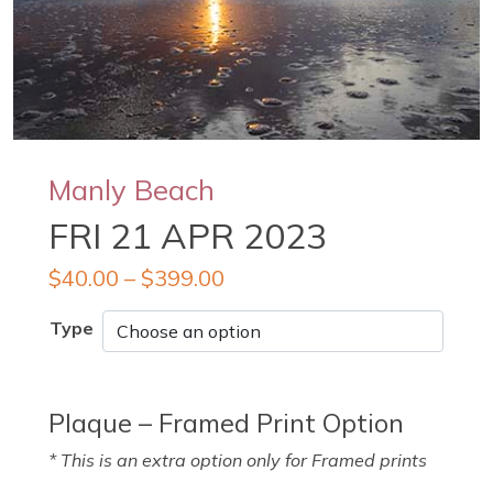
Manly Beach
FRI 21 APR 2023
$
40.00
–
$
399.00
Type
Plaque – Framed Print Option
* This is an extra option only for Framed prints