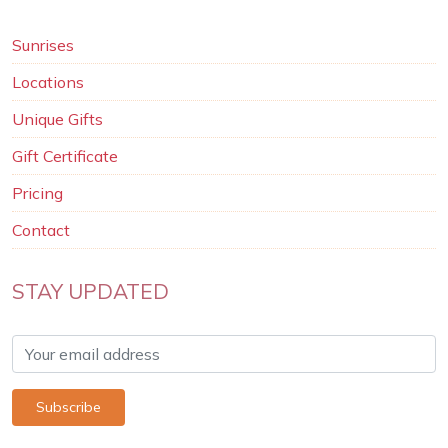
Sunrises
Locations
Unique Gifts
Gift Certificate
Pricing
Contact
STAY UPDATED