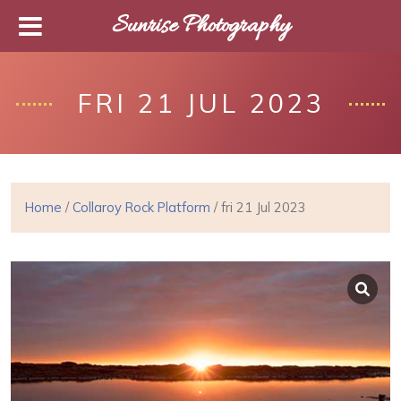
Sunrise Photography
FRI 21 JUL 2023
Home
/
Collaroy Rock Platform
/ fri 21 Jul 2023