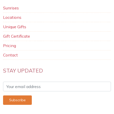
Sunrises
Locations
Unique Gifts
Gift Certificate
Pricing
Contact
STAY UPDATED