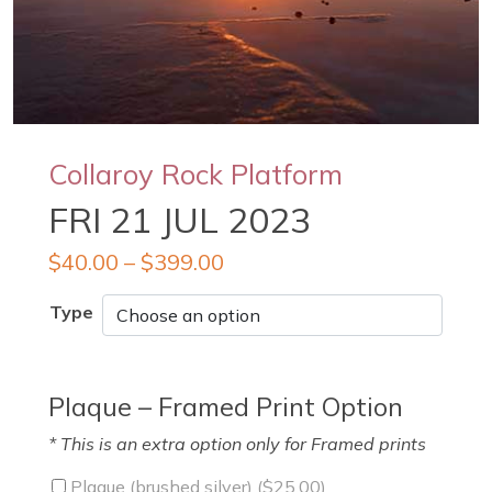
Collaroy Rock Platform
FRI 21 JUL 2023
$
40.00
–
$
399.00
Type
Plaque – Framed Print Option
* This is an extra option only for Framed prints
Plaque (brushed silver) (
$
25.00
)