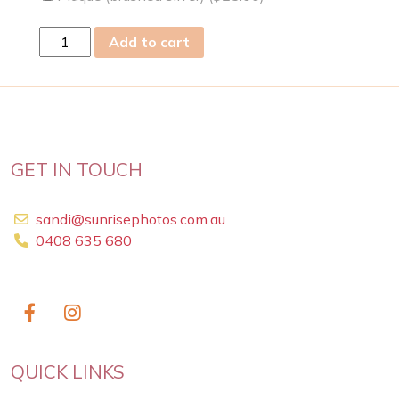
fri
Add to cart
21
Jul
2023
quantity
GET IN TOUCH
sandi@sunrisephotos.com.au
0408 635 680
QUICK LINKS