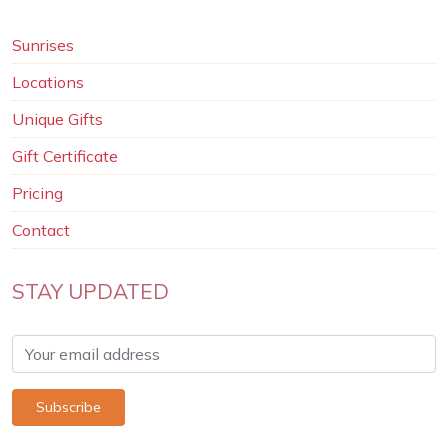
Sunrises
Locations
Unique Gifts
Gift Certificate
Pricing
Contact
STAY UPDATED