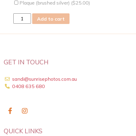
Plaque (brushed silver) (
$
25.00
)
fri
Add to cart
21
May
2021
quantity
GET IN TOUCH
sandi@sunrisephotos.com.au
0408 635 680
QUICK LINKS