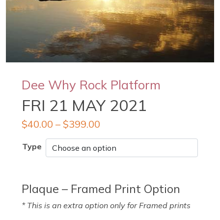
Dee Why Rock Platform
FRI 21 MAY 2021
$
40.00
–
$
399.00
Type
Plaque – Framed Print Option
* This is an extra option only for Framed prints