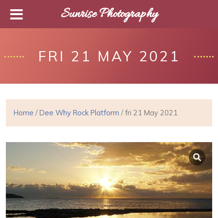
Sunrise Photography
FRI 21 MAY 2021
Home
/
Dee Why Rock Platform
/ fri 21 May 2021