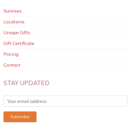
Sunrises
Locations
Unique Gifts
Gift Certificate
Pricing
Contact
STAY UPDATED