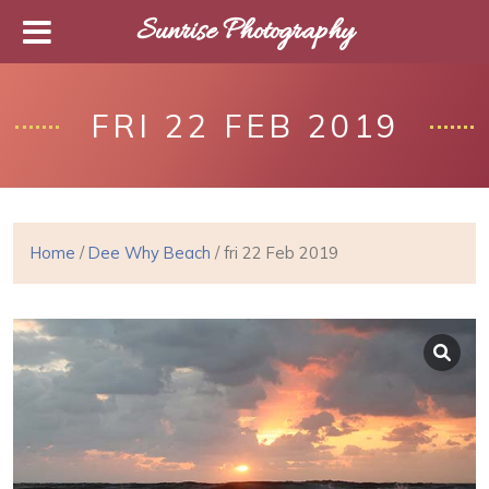
Sunrise Photography
FRI 22 FEB 2019
Home
/
Dee Why Beach
/ fri 22 Feb 2019