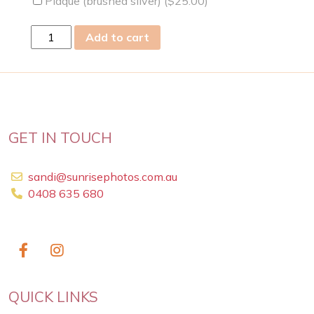
Plaque (brushed silver) (
$
25.00
)
fri
Add to cart
22
Feb
2019
quantity
GET IN TOUCH
sandi@sunrisephotos.com.au
0408 635 680
QUICK LINKS