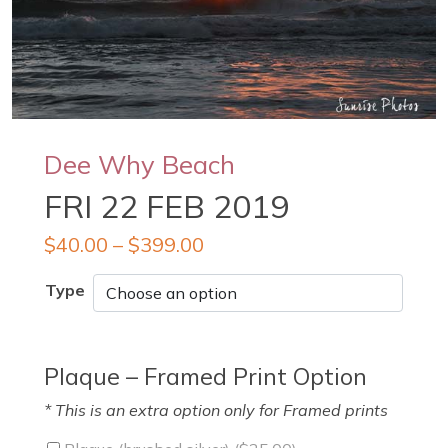
Dee Why Beach
FRI 22 FEB 2019
$
40.00
–
$
399.00
Type
Plaque – Framed Print Option
* This is an extra option only for Framed prints