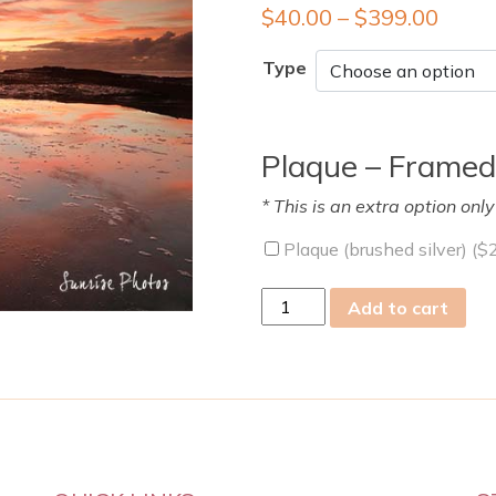
$
40.00
–
$
399.00
Type
Plaque – Framed
* This is an extra option onl
Plaque (brushed silver) (
$
fri
Add to cart
22
Mar
2019
quantity