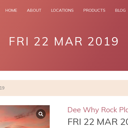
HOME
ABOUT
LOCATIONS
PRODUCTS
BLOG
FRI 22 MAR 2019
019
Dee Why Rock Pl
FRI 22 MAR 2