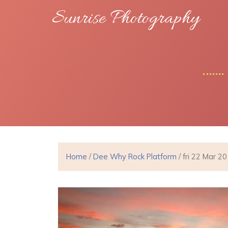
Sunrise Photography
Home
/
Dee Why Rock Platform
/ fri 22 Mar 2