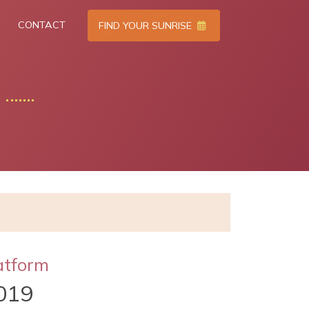
CONTACT
FIND YOUR SUNRISE
atform
019