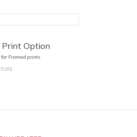
 Print Option
y for Framed prints
25.00
)