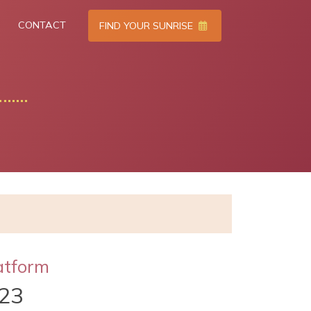
CONTACT
FIND YOUR SUNRISE
atform
023