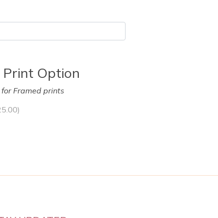
 Print Option
y for Framed prints
25.00
)