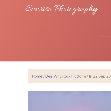
Sunrise Photography
Home
/
Dee Why Rock Platform
/ fri 22 Sep 2