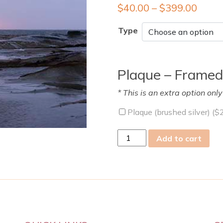
$
40.00
–
$
399.00
Type
Plaque – Framed
* This is an extra option onl
Plaque (brushed silver) (
$
fri
Add to cart
22
Sep
2023
quantity