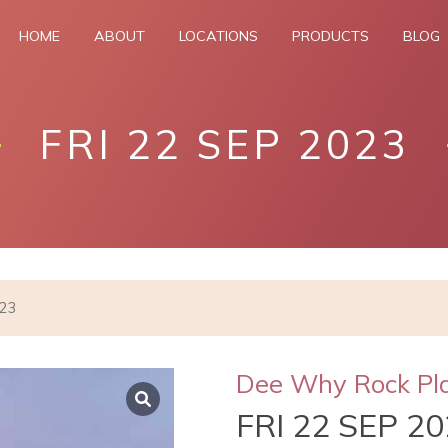
HOME
ABOUT
LOCATIONS
PRODUCTS
BLOG
FRI 22 SEP 2023
023
Dee Why Rock Pl
FRI 22 SEP 2