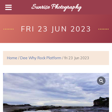
Sunrise Photography
FRI 23 JUN 2023
Home
/
Dee Why Rock Platform
/ fri 23 Jun 2023