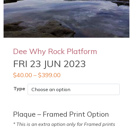
Dee Why Rock Platform
FRI 23 JUN 2023
$
40.00
–
$
399.00
Type
Plaque – Framed Print Option
* This is an extra option only for Framed prints