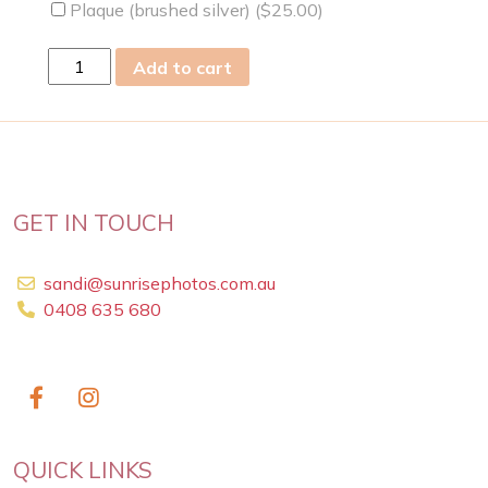
Plaque (brushed silver) (
$
25.00
)
fri
Add to cart
23
Jun
2023
quantity
GET IN TOUCH
sandi@sunrisephotos.com.au
0408 635 680
QUICK LINKS