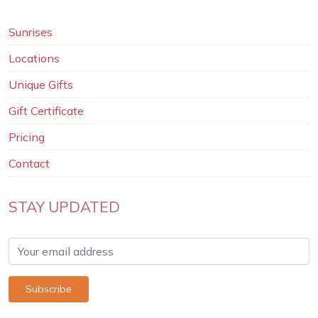
Sunrises
Locations
Unique Gifts
Gift Certificate
Pricing
Contact
STAY UPDATED