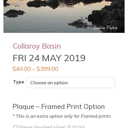
Collaroy Basin
FRI 24 MAY 2019
$
40.00
–
$
399.00
Type
Plaque – Framed Print Option
* This is an extra option only for Framed prints
Plaque (brushed silver) (
$
25.00
)