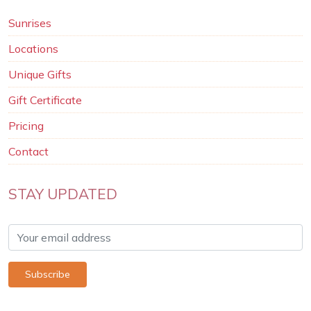
Sunrises
Locations
Unique Gifts
Gift Certificate
Pricing
Contact
STAY UPDATED