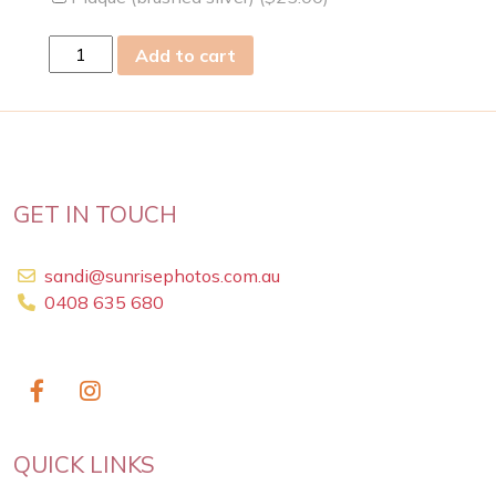
fri
Add to cart
24
May
2019
quantity
GET IN TOUCH
sandi@sunrisephotos.com.au
0408 635 680
QUICK LINKS