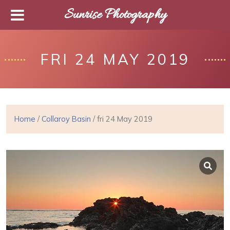
Sunrise Photography
FRI 24 MAY 2019
Home
/
Collaroy Basin
/ fri 24 May 2019