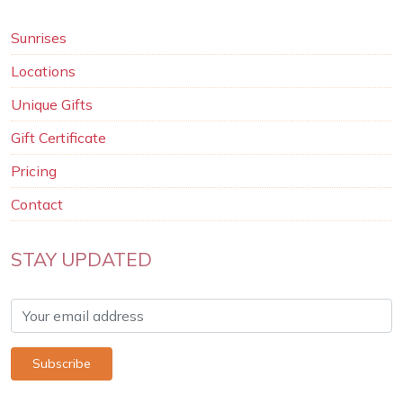
Sunrises
Locations
Unique Gifts
Gift Certificate
Pricing
Contact
STAY UPDATED