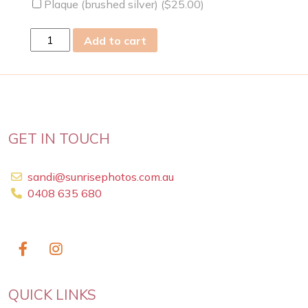
Plaque (brushed silver) (
$
25.00
)
fri
Add to cart
24
May
2019
quantity
GET IN TOUCH
sandi@sunrisephotos.com.au
0408 635 680
QUICK LINKS