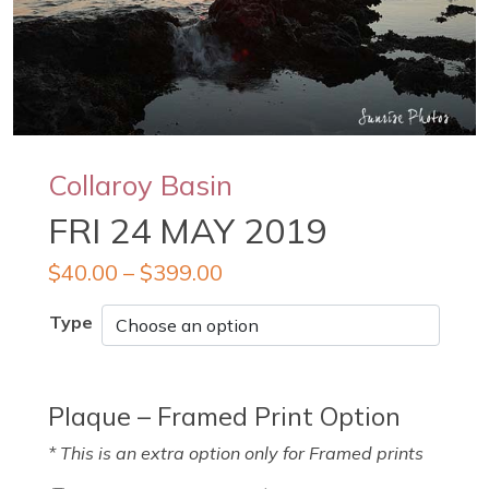
Collaroy Basin
FRI 24 MAY 2019
$
40.00
–
$
399.00
Type
Plaque – Framed Print Option
* This is an extra option only for Framed prints