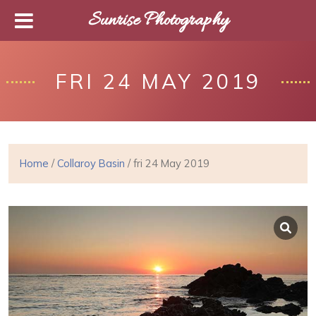
Sunrise Photography
FRI 24 MAY 2019
Home
/
Collaroy Basin
/ fri 24 May 2019