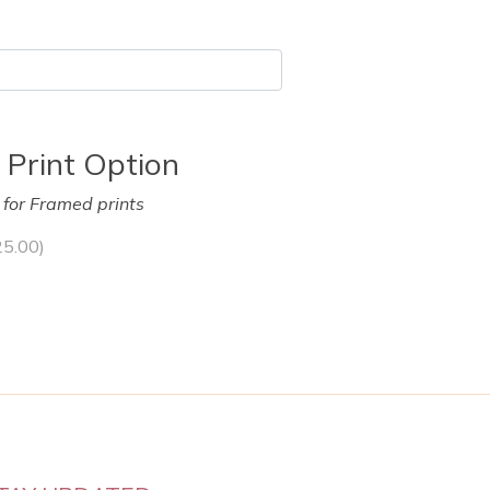
 Print Option
y for Framed prints
25.00
)