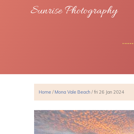
Sunrise Photography
Home
/
Mona Vale Beach
/ fri 26 Jan 2024