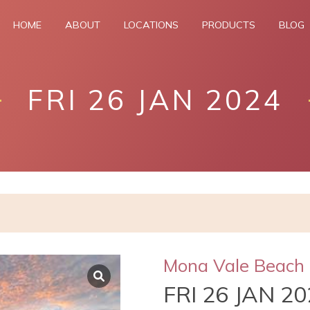
HOME
ABOUT
LOCATIONS
PRODUCTS
BLOG
FRI 26 JAN 2024
Mona Vale Beach
FRI 26 JAN 2