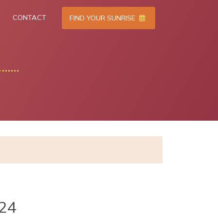
CONTACT
FIND YOUR SUNRISE
024