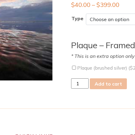
$
40.00
–
$
399.00
Type
Plaque – Framed
* This is an extra option onl
Plaque (brushed silver) (
$
fri
Add to cart
26
Jan
2024
quantity