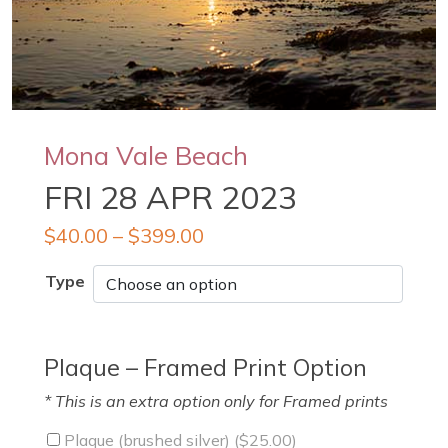
Mona Vale Beach
FRI 28 APR 2023
$
40.00
–
$
399.00
Type
Plaque – Framed Print Option
* This is an extra option only for Framed prints
Plaque (brushed silver) (
$
25.00
)