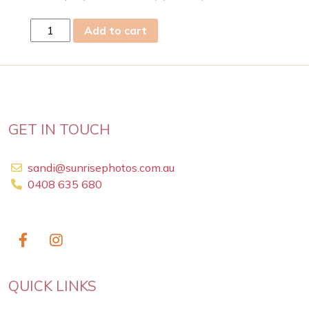
fri
Add to cart
28
Apr
2023
quantity
GET IN TOUCH
sandi@sunrisephotos.com.au
0408 635 680
QUICK LINKS