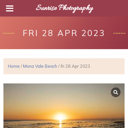
Sunrise Photography
FRI 28 APR 2023
Home
/
Mona Vale Beach
/ fri 28 Apr 2023