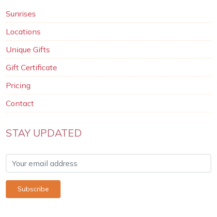
Sunrises
Locations
Unique Gifts
Gift Certificate
Pricing
Contact
STAY UPDATED