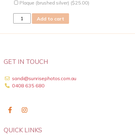
Plaque (brushed silver) (
$
25.00
)
fri
Add to cart
28
Apr
2023
quantity
GET IN TOUCH
sandi@sunrisephotos.com.au
0408 635 680
QUICK LINKS