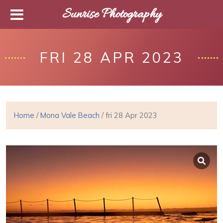
Sunrise Photography
FRI 28 APR 2023
Home
/
Mona Vale Beach
/ fri 28 Apr 2023