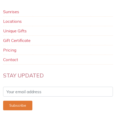
Sunrises
Locations
Unique Gifts
Gift Certificate
Pricing
Contact
STAY UPDATED