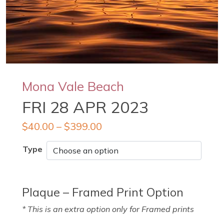
Mona Vale Beach
FRI 28 APR 2023
$
40.00
–
$
399.00
Type
Plaque – Framed Print Option
* This is an extra option only for Framed prints