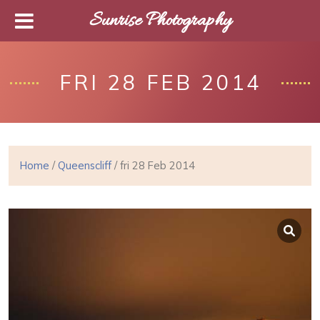
Sunrise Photography
FRI 28 FEB 2014
Home
/
Queenscliff
/ fri 28 Feb 2014