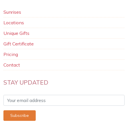
Sunrises
Locations
Unique Gifts
Gift Certificate
Pricing
Contact
STAY UPDATED