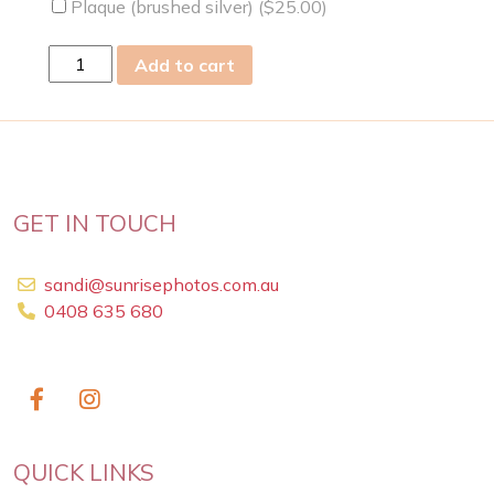
Plaque (brushed silver) (
$
25.00
)
fri
Add to cart
28
Feb
2014
quantity
GET IN TOUCH
sandi@sunrisephotos.com.au
0408 635 680
QUICK LINKS