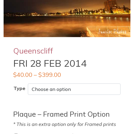
Queenscliff
FRI 28 FEB 2014
$
40.00
–
$
399.00
Type
Plaque – Framed Print Option
* This is an extra option only for Framed prints