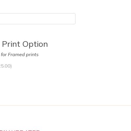
 Print Option
y for Framed prints
25.00
)