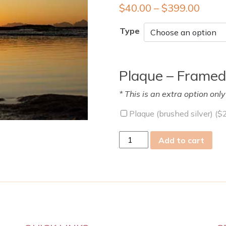
$
40.00
–
$
399.00
Type
Plaque – Framed
* This is an extra option onl
Plaque (brushed silver) (
$
fri
Add to cart
31
Mar
2023
quantity