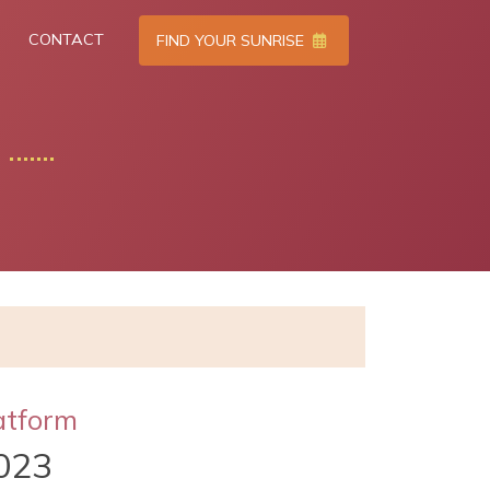
CONTACT
FIND YOUR SUNRISE
atform
023