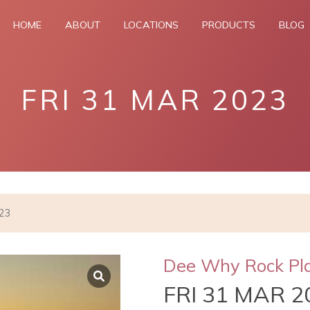
HOME
ABOUT
LOCATIONS
PRODUCTS
BLOG
FRI 31 MAR 2023
023
Dee Why Rock Pl
FRI 31 MAR 2