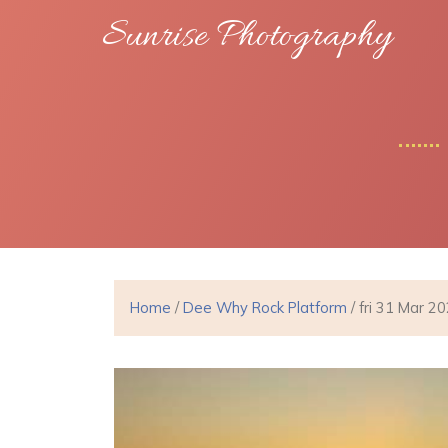
Sunrise Photography
Home
/
Dee Why Rock Platform
/ fri 31 Mar 2