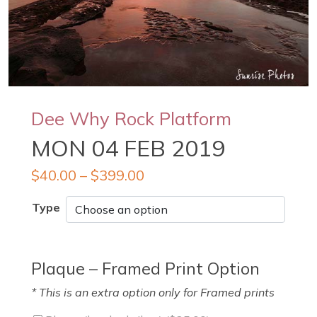
Dee Why Rock Platform
MON 04 FEB 2019
$
40.00
–
$
399.00
Type
Plaque – Framed Print Option
* This is an extra option only for Framed prints