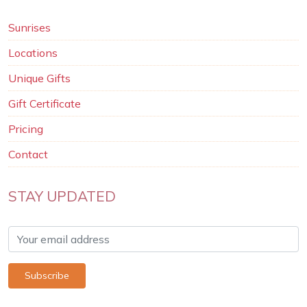
Sunrises
Locations
Unique Gifts
Gift Certificate
Pricing
Contact
STAY UPDATED