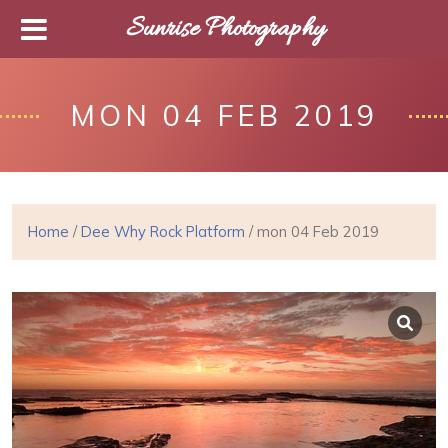
Sunrise Photography
MON 04 FEB 2019
Home
/
Dee Why Rock Platform
/ mon 04 Feb 2019