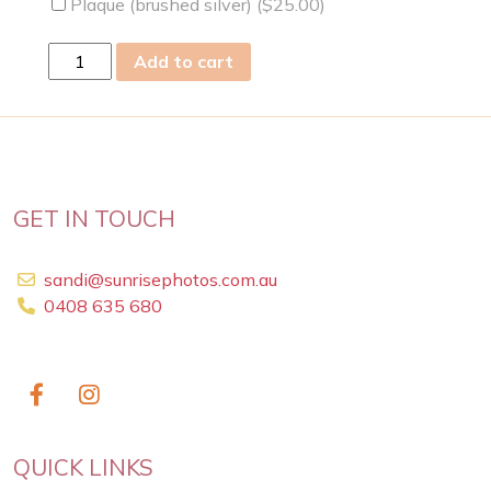
Plaque (brushed silver) (
$
25.00
)
mon
Add to cart
04
Feb
2019
quantity
GET IN TOUCH
sandi@sunrisephotos.com.au
0408 635 680
QUICK LINKS