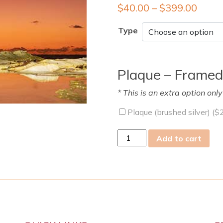
$
40.00
–
$
399.00
Type
Plaque – Framed
* This is an extra option onl
Plaque (brushed silver) (
$
sat
Add to cart
04
Mar
2023
quantity