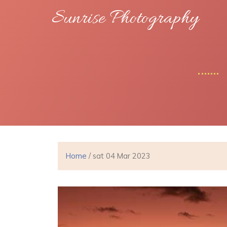
Sunrise Photography
Home
/ sat 04 Mar 2023