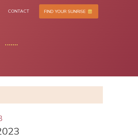
CONTACT
FIND YOUR SUNRISE
3
2023