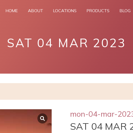
HOME
ABOUT
LOCATIONS
PRODUCTS
BLOG
SAT 04 MAR 2023
mon-04-mar-202
SAT 04 MAR 