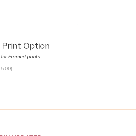
 Print Option
y for Framed prints
25.00
)