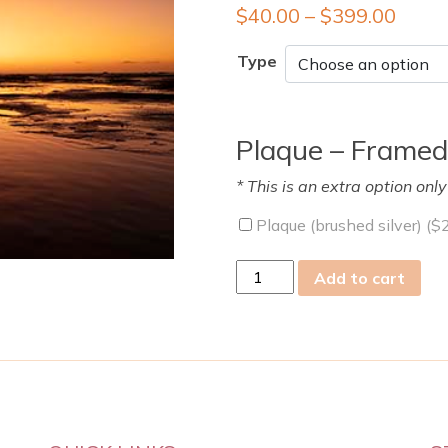
$
40.00
–
$
399.00
Type
Plaque – Framed
* This is an extra option onl
Plaque (brushed silver) (
$
mon
Add to cart
05
Dec
2022
quantity