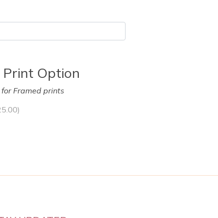
 Print Option
y for Framed prints
25.00
)