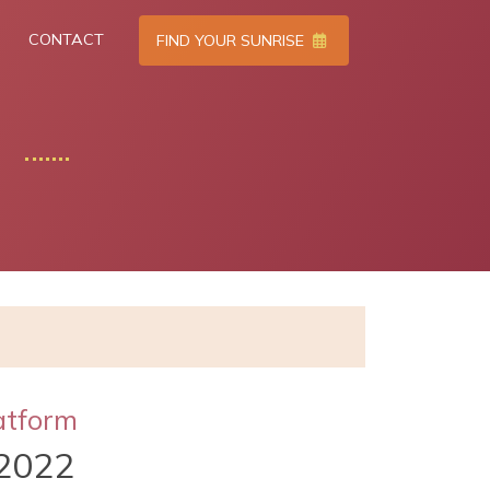
CONTACT
FIND YOUR SUNRISE
atform
2022