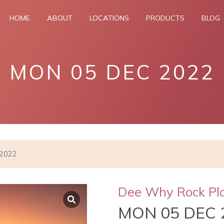
HOME
ABOUT
LOCATIONS
PRODUCTS
BLOG
MON 05 DEC 2022
 2022
Dee Why Rock Pl
MON 05 DEC 