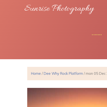
Sunrise Photography
Home
/
Dee Why Rock Platform
/ mon 05 Dec