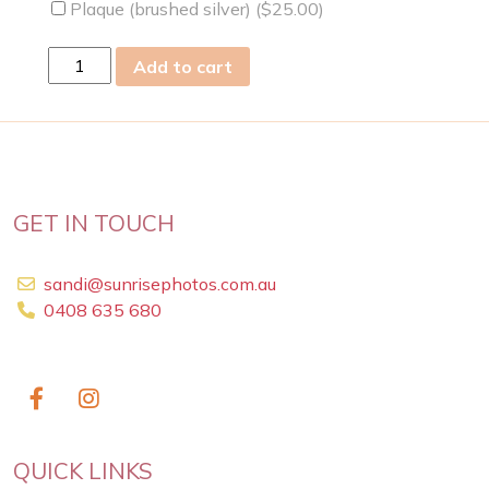
Plaque (brushed silver) (
$
25.00
)
mon
Add to cart
05
Oct
2020
quantity
GET IN TOUCH
sandi@sunrisephotos.com.au
0408 635 680
QUICK LINKS