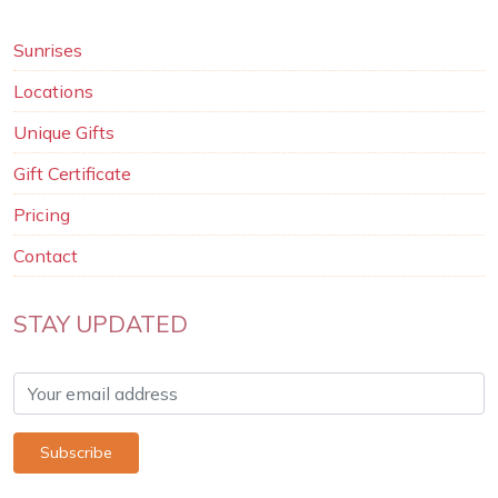
Sunrises
Locations
Unique Gifts
Gift Certificate
Pricing
Contact
STAY UPDATED