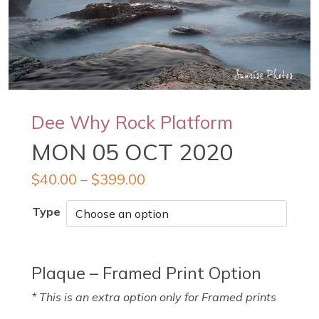
Dee Why Rock Platform
MON 05 OCT 2020
$
40.00
–
$
399.00
Type
Plaque – Framed Print Option
* This is an extra option only for Framed prints