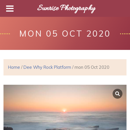
Sunrise Photography
MON 05 OCT 2020
Home
/
Dee Why Rock Platform
/ mon 05 Oct 2020